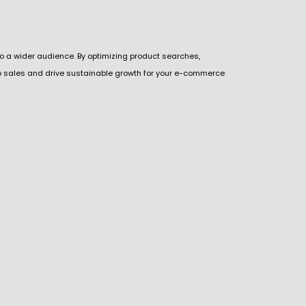
o a wider audience. By optimizing product searches,
to sales and drive sustainable growth for your e-commerce