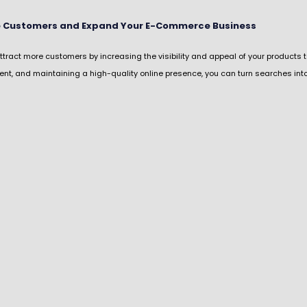
ne Customers and Expand Your E-Commerce Business
ract more customers by increasing the visibility and appeal of your products t
ent, and maintaining a high-quality online presence, you can turn searches in