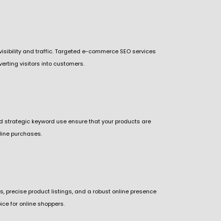
s visibility and traffic. Targeted e-commerce SEO services
erting visitors into customers.
and strategic keyword use ensure that your products are
nline purchases.
s, precise product listings, and a robust online presence
ce for online shoppers.