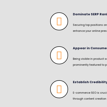
Dominate SERP Rank
Securing top positions on
enhance your online prese
Appear in Consume
Being visible in product 
prominently featured to p
Establish Credibili
E-commerce SEO is crucial
through content creation