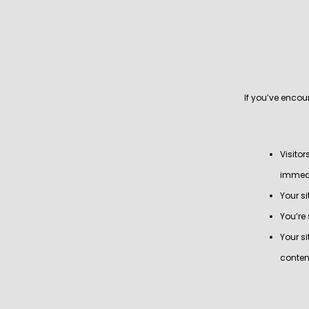
If you’ve enco
Visito
immedi
Your si
You’re
Your s
conten