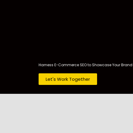
Skip
to
content
Harness E-Commerce SEO to Showcase Your Brand 
Let's Work Together