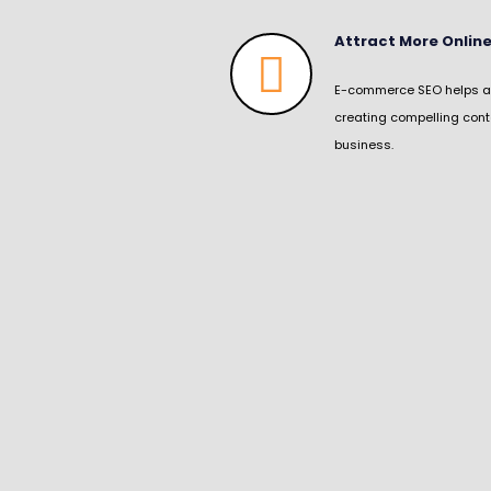
Attract More Onli
E-commerce SEO helps att
creating compelling cont
business.