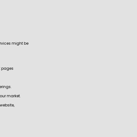
rvices might be
ct pages
erings.
your market.
website,