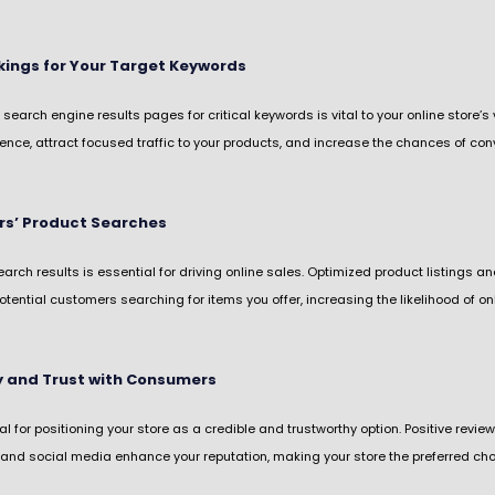
ings for Your Target Keywords
 search engine results pages for critical keywords is vital to your online store’
nce, attract focused traffic to your products, and increase the chances of conv
rs’ Product Searches
search results is essential for driving online sales. Optimized product listings 
otential customers searching for items you offer, increasing the likelihood of o
ty and Trust with Consumers
 for positioning your store as a credible and trustworthy option. Positive review
 and social media enhance your reputation, making your store the preferred choi