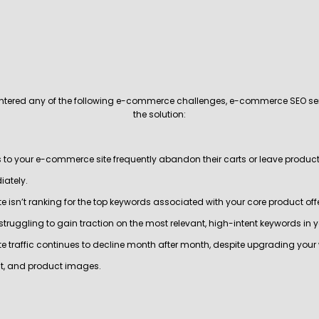
untered any of the following e-commerce challenges, e-commerce SEO se
the solution:
rs to your e-commerce site frequently abandon their carts or leave produ
ately.
te isn’t ranking for the top keywords associated with your core product off
 struggling to gain traction on the most relevant, high-intent keywords in 
ite traffic continues to decline month after month, despite upgrading your 
t, and product images.