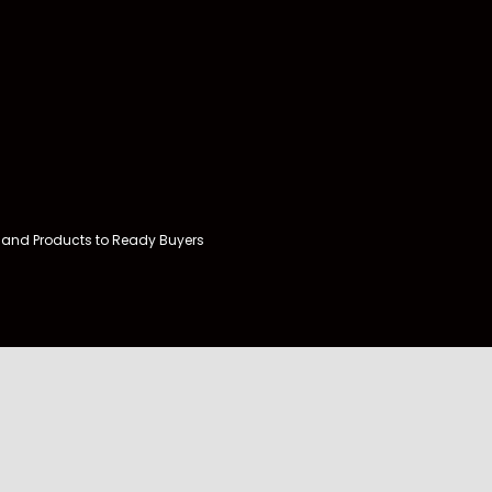
and Products to Ready Buyers